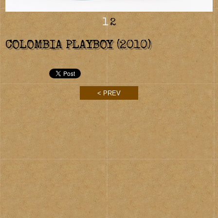
1
2
COLOMBIA PLAYBOY (2010)
< PREV